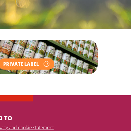
PRIVATE LABEL
O TO
ivacy and cookie statement