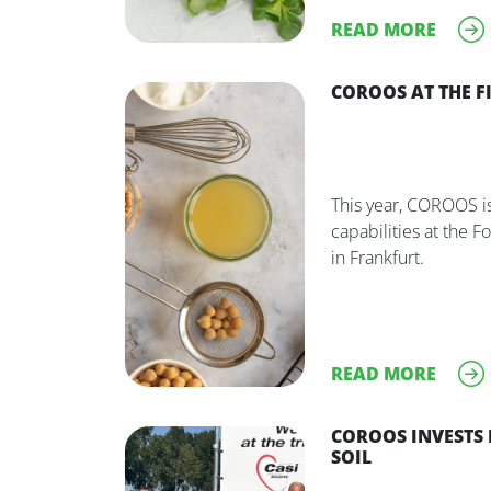
READ MORE
COROOS AT THE FI
This year, COROOS is
capabilities at the F
in Frankfurt.
READ MORE
COROOS INVESTS 
SOIL