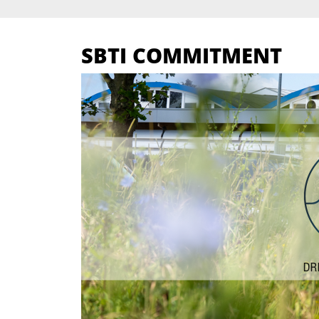
SBTI COMMITMENT