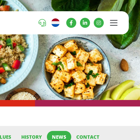
LUES
HISTORY
NEWS
CONTACT