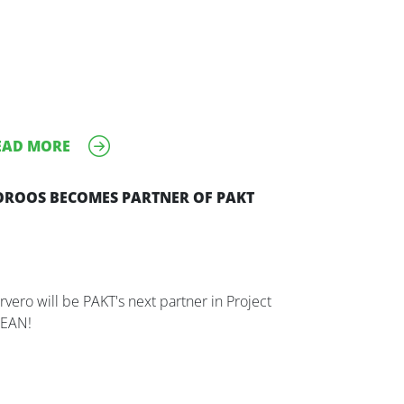
EAD MORE
OROOS BECOMES PARTNER OF PAKT
rvero will be PAKT's next partner in Project
EAN!