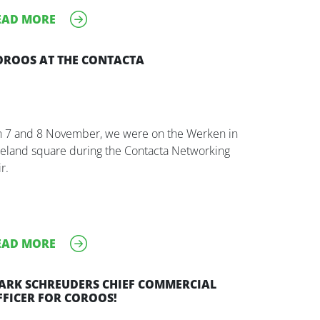
EAD MORE
OROOS AT THE CONTACTA
 7 and 8 November, we were on the Werken in
eland square during the Contacta Networking
r.
EAD MORE
ARK SCHREUDERS CHIEF COMMERCIAL
FFICER FOR COROOS!