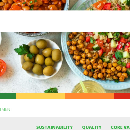
ITMENT
SUSTAINABILITY
QUALITY
CORE VA