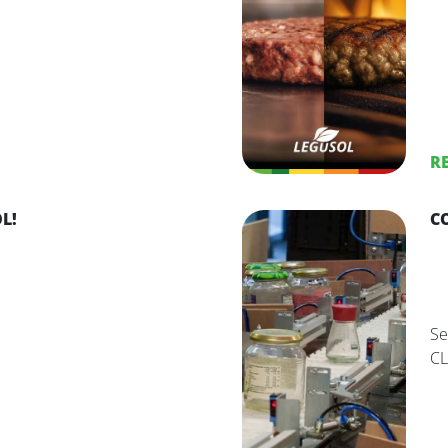
R
L!
C
Se
CL