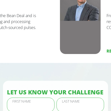
he Bean Deal and is
Fr
g and processing
re
utch-sourced pulses.
C
R
LET US KNOW YOUR CHALLENGE
FIRST NAME
LAST NAME