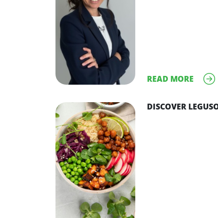
READ MORE
DISCOVER LEGUSO