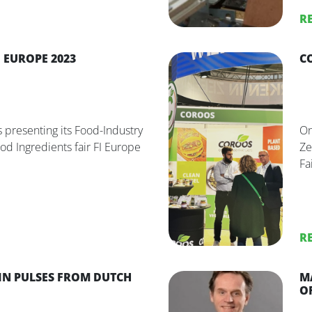
R
 EUROPE 2023
C
 presenting its Food-Industry
On
ood Ingredients fair FI Europe
Ze
Fai
R
IN PULSES FROM DUTCH
M
O