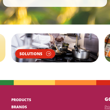
SOLUTIONS
G
PRODUCTS
BRANDS
Pr