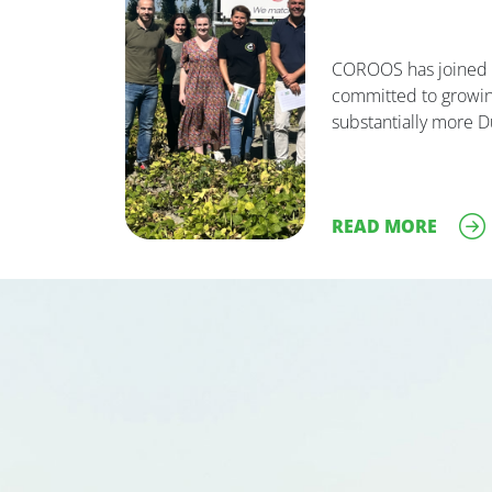
COROOS has joined t
committed to growin
substantially more D
READ MORE