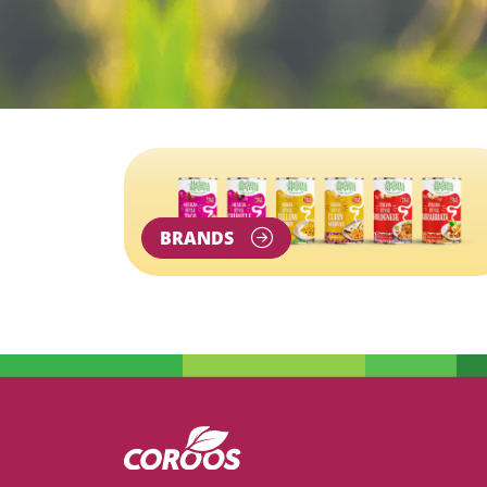
BRANDS