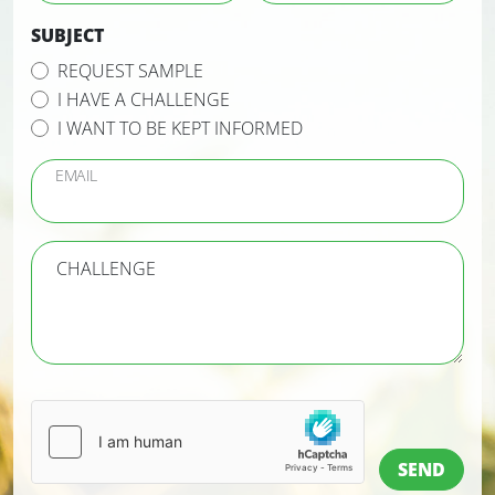
SUBJECT
REQUEST SAMPLE
I HAVE A CHALLENGE
I WANT TO BE KEPT INFORMED
EMAIL
CHALLENGE