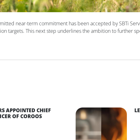
mitted near-term commitment has been accepted by SBTi Servic
ion targets. This next step underlines the ambition to further sp
S APPOINTED CHIEF
L
ICER OF COROOS