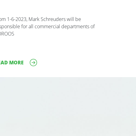
om 1-6-2023, Mark Schreuders will be
sponsible for all commercial departments of
OROOS
EAD MORE