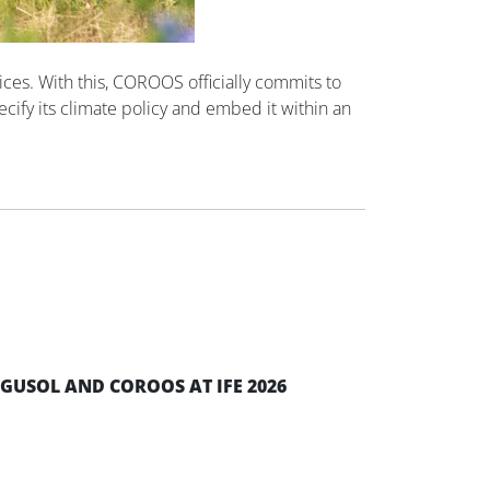
es. With this, COROOS officially commits to
ecify its climate policy and embed it within an
EGUSOL AND COROOS AT IFE 2026