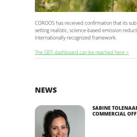
COROOS has received confirmation that its sub
setting realistic, science-based emission reduct
internationally recognized framework.
The SBTi dashboard can be reached here >
NEWS
SABINE TOLENAAR
COMMERCIAL OFF