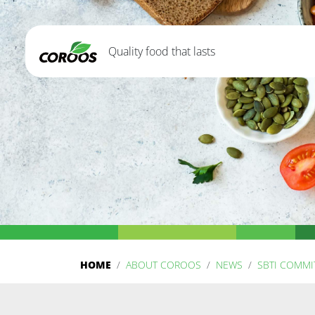
Quality food that lasts
HOME
ABOUT COROOS
NEWS
SBTI COMM