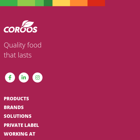
Quality food
that lasts
PRODUCTS
BRANDS
SOLUTIONS
PRIVATE LABEL
WORKING AT