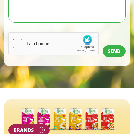
BRANDS