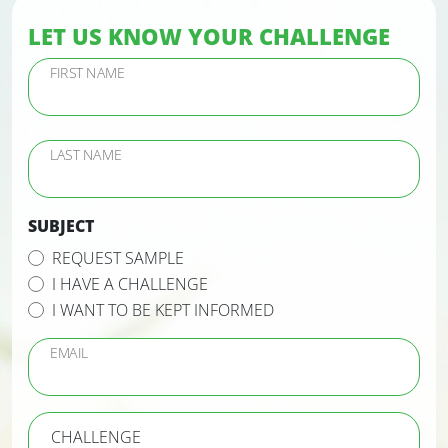
LET US KNOW YOUR CHALLENGE
FIRST NAME
LAST NAME
SUBJECT
REQUEST SAMPLE
I HAVE A CHALLENGE
I WANT TO BE KEPT INFORMED
EMAIL
CHALLENGE