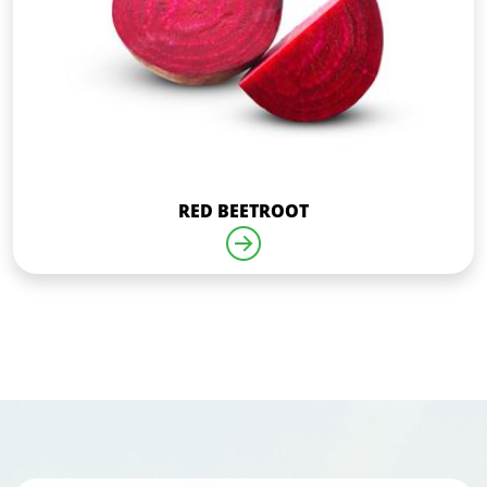
RED BEETROOT