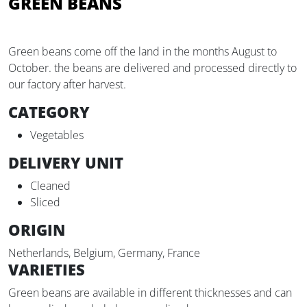
GREEN BEANS
Green beans come off the land in the months August to
October. the beans are delivered and processed directly to
our factory after harvest.
CATEGORY
Vegetables
DELIVERY UNIT
Cleaned
Sliced
ORIGIN
Netherlands, Belgium, Germany, France
VARIETIES
Green beans are available in different thicknesses and can