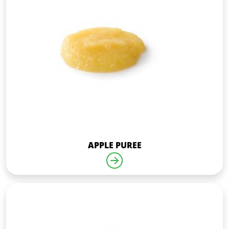
APPLE PUREE