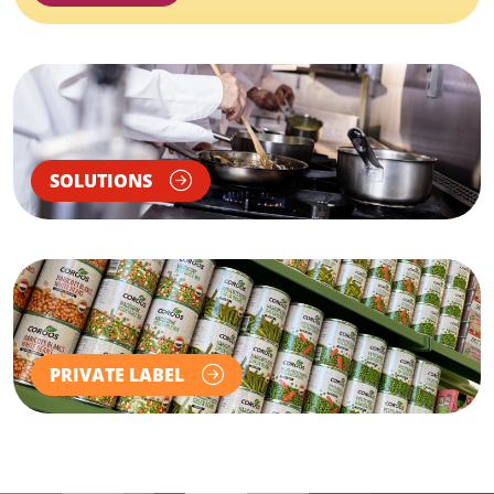
SOLUTIONS
PRIVATE LABEL