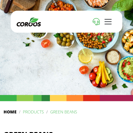
HOME
PRODUCTS
GREEN BEANS