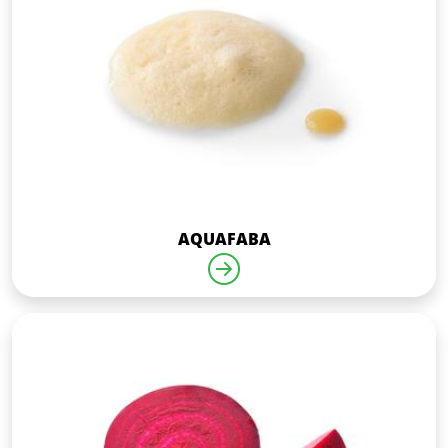
AQUAFABA