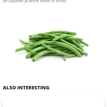
be supplied as whole beans or sliced.
ALSO INTERESTING