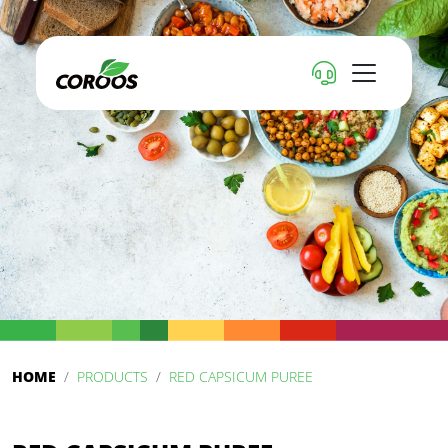
HOME
PRODUCTS
RED CAPSICUM PUREE