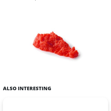
ALSO INTERESTING