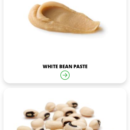
WHITE BEAN PASTE