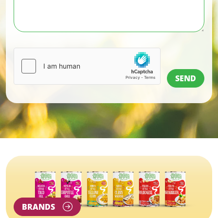
BRANDS