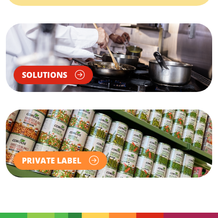
SOLUTIONS
PRIVATE LABEL