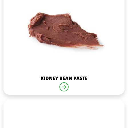
KIDNEY BEAN PASTE