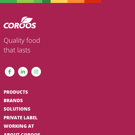
Quality food
that lasts
PRODUCTS
BRANDS
SOLUTIONS
PRIVATE LABEL
WORKING AT
ABOUT COROOS