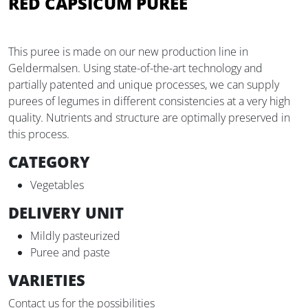
RED CAPSICUM PUREE
This puree is made on our new production line in
Geldermalsen. Using state-of-the-art technology and
partially patented and unique processes, we can supply
purees of legumes in different consistencies at a very high
quality. Nutrients and structure are optimally preserved in
this process.
CATEGORY
Vegetables
DELIVERY UNIT
Mildly pasteurized
Puree and paste
VARIETIES
Contact us for the possibilities