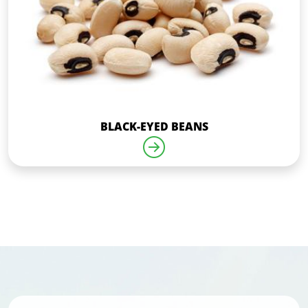
BLACK-EYED BEANS