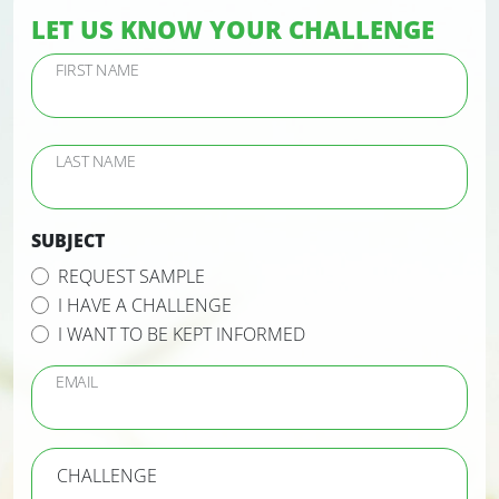
LET US KNOW YOUR CHALLENGE
FIRST NAME
LAST NAME
SUBJECT
REQUEST SAMPLE
I HAVE A CHALLENGE
I WANT TO BE KEPT INFORMED
EMAIL
CHALLENGE